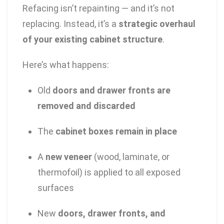
Refacing isn’t repainting — and it’s not
replacing. Instead, it’s a
strategic overhaul
of your existing cabinet structure
.
Here’s what happens:
Old
doors and drawer fronts are
removed and discarded
The
cabinet boxes remain in place
A
new veneer
(wood, laminate, or
thermofoil) is applied to all exposed
surfaces
New
doors, drawer fronts, and