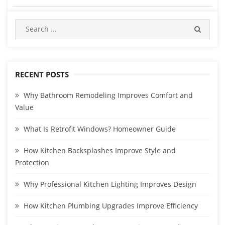
RECENT POSTS
Why Bathroom Remodeling Improves Comfort and
Value
What Is Retrofit Windows? Homeowner Guide
How Kitchen Backsplashes Improve Style and
Protection
Why Professional Kitchen Lighting Improves Design
How Kitchen Plumbing Upgrades Improve Efficiency