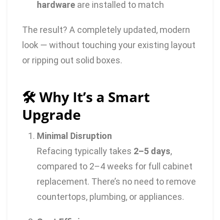
hardware
are installed to match
The result? A completely updated, modern
look — without touching your existing layout
or ripping out solid boxes.
🛠️ Why It’s a Smart
Upgrade
Minimal Disruption
Refacing typically takes
2–5 days
,
compared to 2–4 weeks for full cabinet
replacement. There’s no need to remove
countertops, plumbing, or appliances.