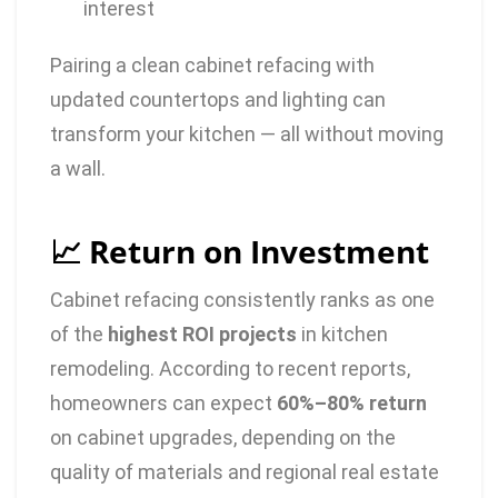
interest
Pairing a clean cabinet refacing with
updated countertops and lighting can
transform your kitchen — all without moving
a wall.
📈 Return on Investment
Cabinet refacing consistently ranks as one
of the
highest ROI projects
in kitchen
remodeling. According to recent reports,
homeowners can expect
60%–80% return
on cabinet upgrades, depending on the
quality of materials and regional real estate