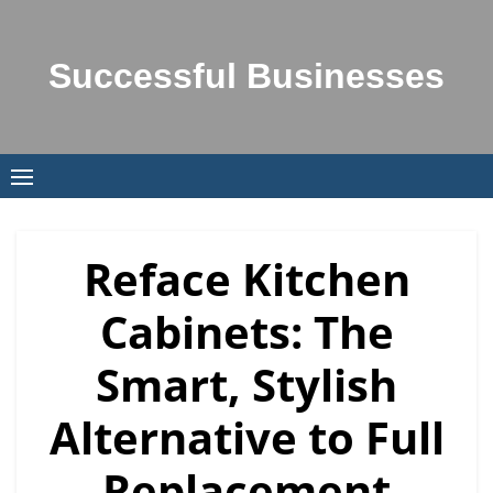
Successful Businesses
Reface Kitchen
Cabinets: The
Smart, Stylish
Alternative to Full
Replacement