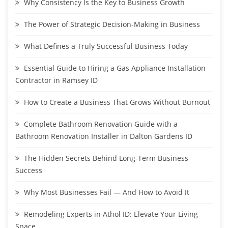
Why Consistency Is the Key to Business Growth
The Power of Strategic Decision-Making in Business
What Defines a Truly Successful Business Today
Essential Guide to Hiring a Gas Appliance Installation
Contractor in Ramsey ID
How to Create a Business That Grows Without Burnout
Complete Bathroom Renovation Guide with a
Bathroom Renovation Installer in Dalton Gardens ID
The Hidden Secrets Behind Long-Term Business
Success
Why Most Businesses Fail — And How to Avoid It
Remodeling Experts in Athol ID: Elevate Your Living
Space