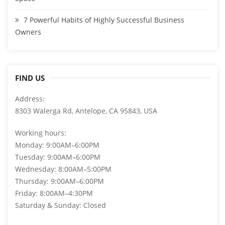
7 Powerful Habits of Highly Successful Business
Owners
FIND US
Address:
8303 Walerga Rd, Antelope, CA 95843, USA
Working hours:
Monday: 9:00AM–6:00PM
Tuesday: 9:00AM–6:00PM
Wednesday: 8:00AM–5:00PM
Thursday: 9:00AM–6:00PM
Friday: 8:00AM–4:30PM
Saturday & Sunday: Closed