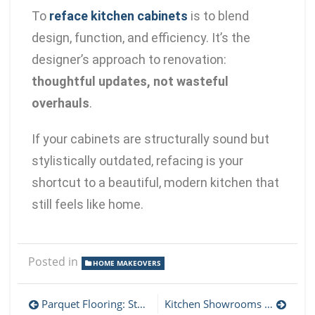
To
reface kitchen cabinets
is to blend
design, function, and efficiency. It’s the
designer’s approach to renovation:
thoughtful updates, not wasteful
overhauls
.
If your cabinets are structurally sound but
stylistically outdated, refacing is your
shortcut to a beautiful, modern kitchen that
still feels like home.
Posted in
HOME MAKEOVERS
Parquet Flooring: Step-by-Step Guide to Choosing Patterns and Finishes
Kitchen Showrooms Sacramento: What to Look for and Why It Matters