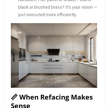
black or brushed brass? It’s your vision —
just executed more efficiently.
📏 When Refacing Makes
Sense