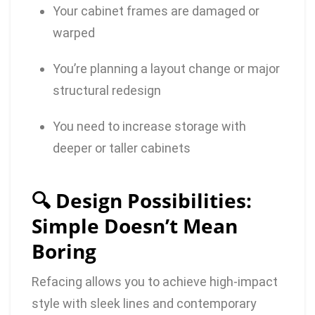
Your cabinet frames are damaged or
warped
You’re planning a layout change or major
structural redesign
You need to increase storage with
deeper or taller cabinets
🔍 Design Possibilities:
Simple Doesn’t Mean
Boring
Refacing allows you to achieve high-impact
style with sleek lines and contemporary