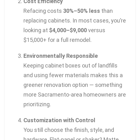
Cost Efficiency
Refacing costs
30%–50% less
than
replacing cabinets. In most cases, you’re
looking at
$4,000–$9,000
versus
$15,000+ for a full remodel.
Environmentally Responsible
Keeping cabinet boxes out of landfills
and using fewer materials makes this a
greener renovation option — something
more Sacramento-area homeowners are
prioritizing.
Customization with Control
You still choose the finish, style, and
hardware. Flat-panel or shaker? Matte