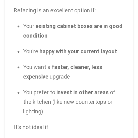
Refacing is an excellent option if:
Your
existing cabinet boxes are in good
condition
You’re
happy with your current layout
You want a
faster, cleaner, less
expensive
upgrade
You prefer to
invest in other areas
of
the kitchen (like new countertops or
lighting)
It’s not ideal if: