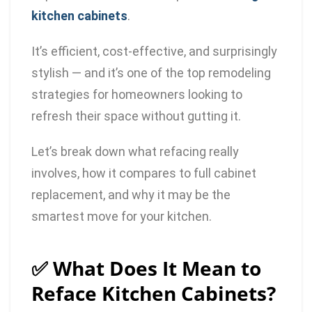
kitchen cabinets
.
It’s efficient, cost-effective, and surprisingly
stylish — and it’s one of the top remodeling
strategies for homeowners looking to
refresh their space without gutting it.
Let’s break down what refacing really
involves, how it compares to full cabinet
replacement, and why it may be the
smartest move for your kitchen.
✅ What Does It Mean to
Reface Kitchen Cabinets?