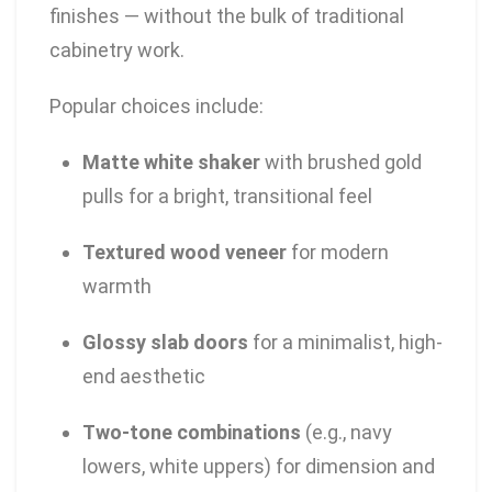
finishes — without the bulk of traditional
cabinetry work.
Popular choices include:
Matte white shaker
with brushed gold
pulls for a bright, transitional feel
Textured wood veneer
for modern
warmth
Glossy slab doors
for a minimalist, high-
end aesthetic
Two-tone combinations
(e.g., navy
lowers, white uppers) for dimension and