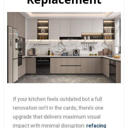
If your kitchen feels outdated but a full
renovation isn’t in the cards, there’s one
upgrade that delivers maximum visual
impact with minimal disruption:
refacing