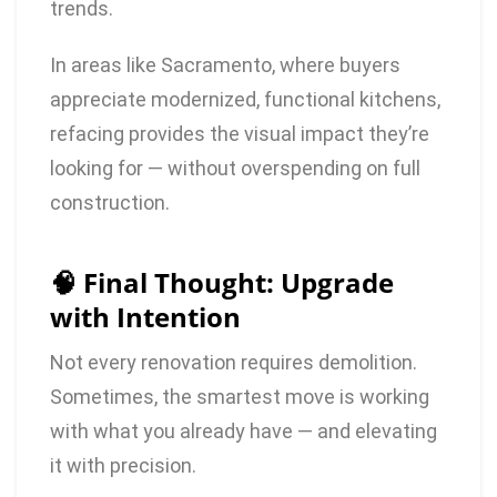
trends.
In areas like Sacramento, where buyers
appreciate modernized, functional kitchens,
refacing provides the visual impact they’re
looking for — without overspending on full
construction.
🧠 Final Thought: Upgrade
with Intention
Not every renovation requires demolition.
Sometimes, the smartest move is working
with what you already have — and elevating
it with precision.